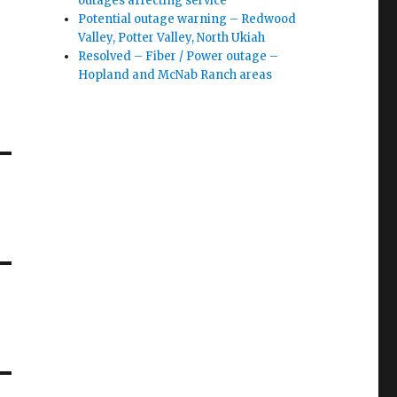
outages affecting service
Potential outage warning – Redwood
Valley, Potter Valley, North Ukiah
Resolved – Fiber / Power outage –
Hopland and McNab Ranch areas