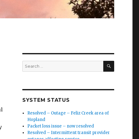
SEARCH
Search
for:
SYSTEM STATUS
ul
Resolved – Outage – Feliz Creek area of
Hopland
Packet loss issue – now resolved
y
Resolved – Intermittent transit provider