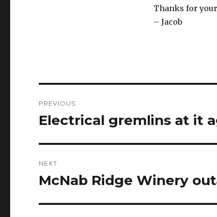
Thanks for you
– Jacob
Post
PREVIOUS
navigation
Electrical gremlins at it 
Previous
post:
NEXT
McNab Ridge Winery ou
Next
post: