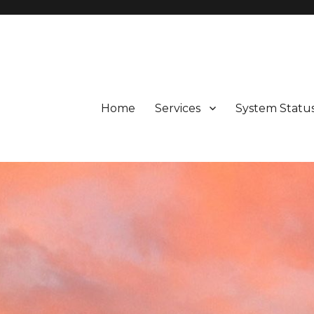
d Valley, Potter Valley, Calpella, Ukiah, Fort Bragg, Westport, and 
Home
Services
System Statu