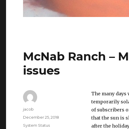
McNab Ranch – M
issues
The many days w
temporarily sol
Author
jacob
of subscribers 
Posted
December 25, 2018
that the sun is 
on
Categories
System Status
after the holida