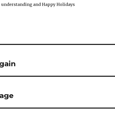
r understanding and Happy Holidays
again
tage