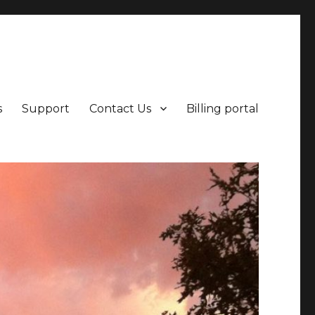
points beyond.
s
Support
Contact Us
Billing portal