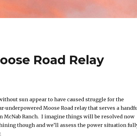
oose Road Relay
ithout sun appear to have caused struggle for the
ar-underpowered Moose Road relay that serves a handf
on McNab Ranch. I imagine things will be resolved now
shining though and we’ll assess the power situation full
y.