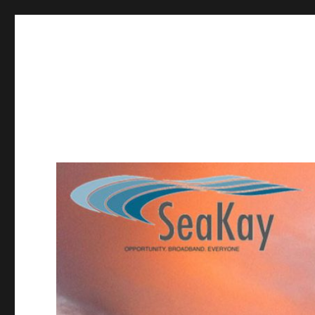
SeaKay Broadband
Providing high-speed internet service in Hopland, Redwoo