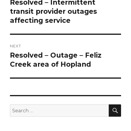
navigation
Resolved – Intermittent
Previous
transit provider outages
post:
affecting service
NEXT
Resolved – Outage – Feliz
Next
Creek area of Hopland
post:
SE
Search
for: