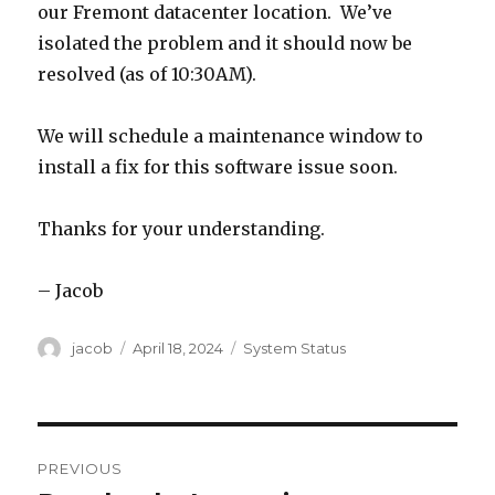
our Fremont datacenter location. We’ve
isolated the problem and it should now be
resolved (as of 10:30AM).
We will schedule a maintenance window to
install a fix for this software issue soon.
Thanks for your understanding.
– Jacob
Author
jacob
Posted
April 18, 2024
Categories
System Status
on
Post
PREVIOUS