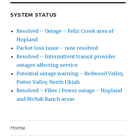
SYSTEM STATUS
Resolved – Outage – Feliz Creek area of
Hopland
Packet loss issue – now resolved
Resolved – Intermittent transit provider
outages affecting service
Potential outage warning – Redwood Valley,
Potter Valley, North Ukiah
Resolved – Fiber / Power outage – Hopland
and McNab Ranch areas
Home