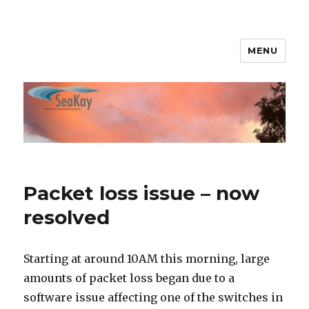
MENU
SeaKay Broadband
Packet loss issue – now
resolved
Starting at around 10AM this morning, large
amounts of packet loss began due to a
software issue affecting one of the switches in