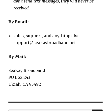
don’t send text messages, they will never be
received.
By Email:
sales, support, and anything else:
support@seakaybroadband.net
By Mail:
SeaKay Broadband
PO Box 243
Ukiah, CA 95482