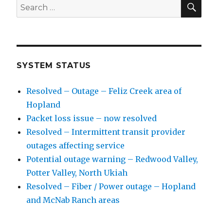
SE
Search
for:
SYSTEM STATUS
Resolved – Outage – Feliz Creek area of
Hopland
Packet loss issue – now resolved
Resolved – Intermittent transit provider
outages affecting service
Potential outage warning – Redwood Valley,
Potter Valley, North Ukiah
Resolved – Fiber / Power outage – Hopland
and McNab Ranch areas