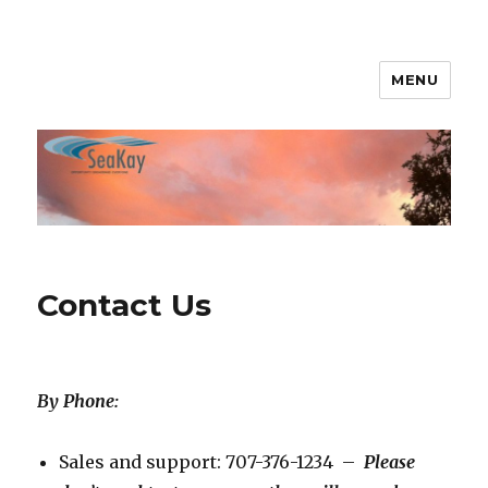
MENU
SeaKay Broadband
Contact Us
By Phone:
Sales and support: 707-376-1234 –
Please